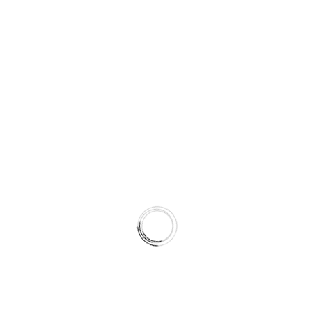
ndia. Disputes will be handled in the courts located i
 updating this page. Continued use of the site implie
rms, please contact: